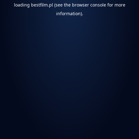
loading
bestfilm.pl
(see the
browser console
for more
information).