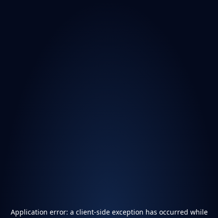
Application error: a
client
-side exception has occurred while