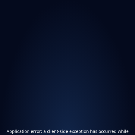
Application error: a
client
-side exception has occurred while