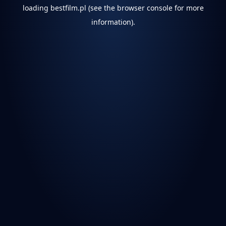
loading
bestfilm.pl
(see the
browser console
for more
information).