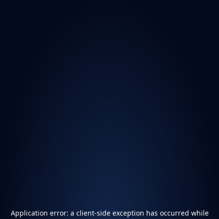
Application error: a
client
-side exception has occurred while