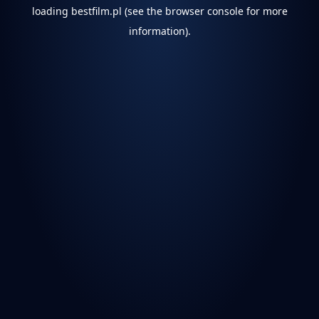
loading
bestfilm.pl
(see the
browser console
for more
information).