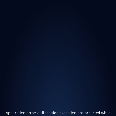
Application error: a
client
-side exception has occurred while