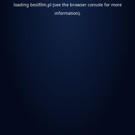
loading
bestfilm.pl
(see the
browser console
for more
information).