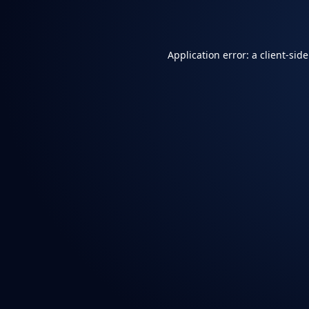
Application error: a
client
-sid