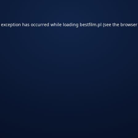
e exception has occurred while loading
bestfilm.pl
(see the
browser