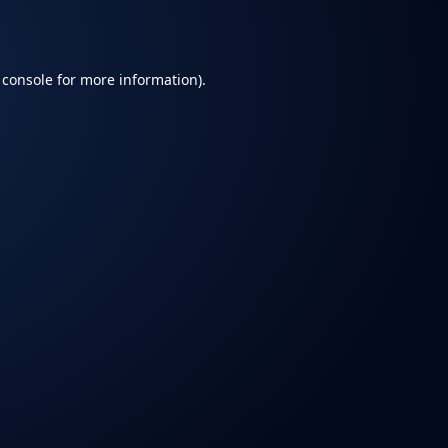
 console
for more information).