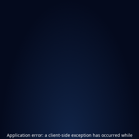
Application error: a
client
-side exception has occurred while