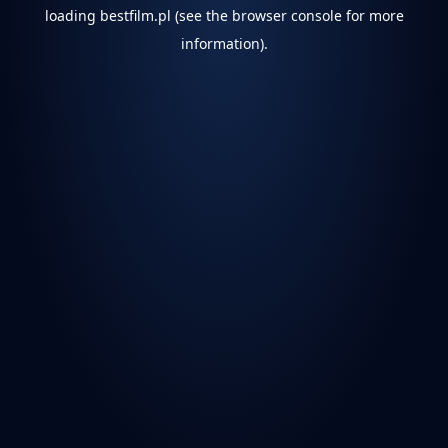
loading
bestfilm.pl
(see the
browser console
for more
information).