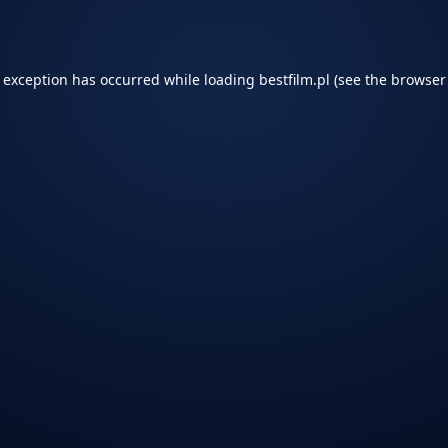
e exception has occurred while loading
bestfilm.pl
(see the
browser