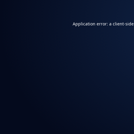
Application error: a
client
-sid