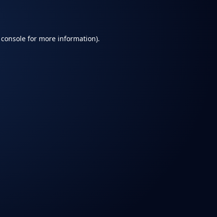
 console
for more information).