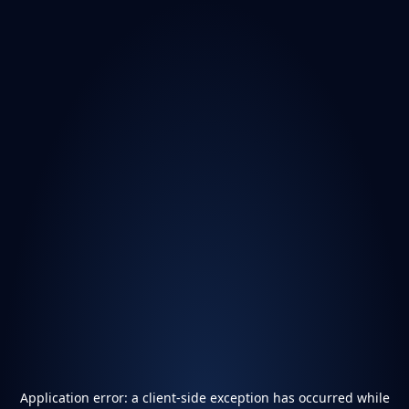
Application error: a
client
-side exception has occurred while