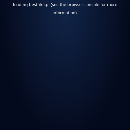
loading
bestfilm.pl
(see the
browser console
for more
information).