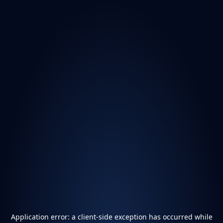
Application error: a
client
-side exception has occurred while