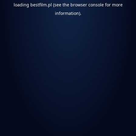
loading
bestfilm.pl
(see the
browser console
for more
information).