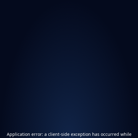
Application error: a
client
-side exception has occurred while