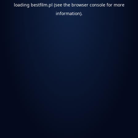
loading
bestfilm.pl
(see the
browser console
for more
information).