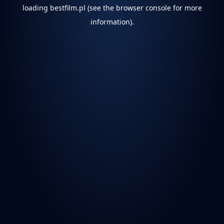
loading
bestfilm.pl
(see the
browser console
for more
information).