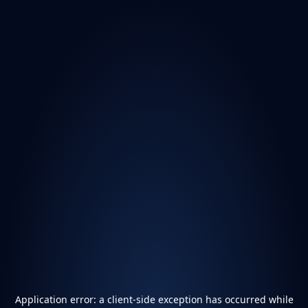
Application error: a
client
-side exception has occurred while