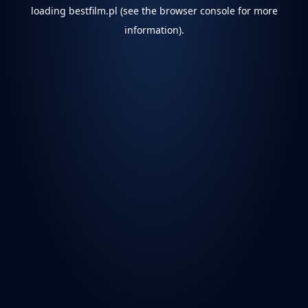
loading
bestfilm.pl
(see the
browser console
for more
information).