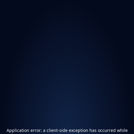
Application error: a
client
-side exception has occurred while