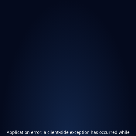
Application error: a
client
-side exception has occurred while