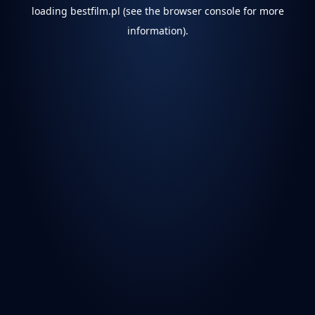
loading
bestfilm.pl
(see the
browser console
for more
information).