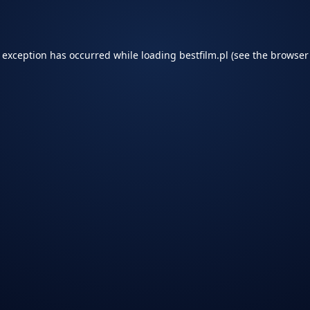
e exception has occurred while loading
bestfilm.pl
(see the
browser