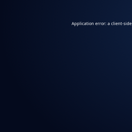
Application error: a
client
-sid