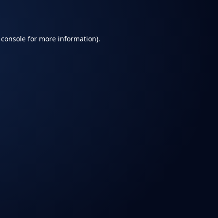
 console
for more information).