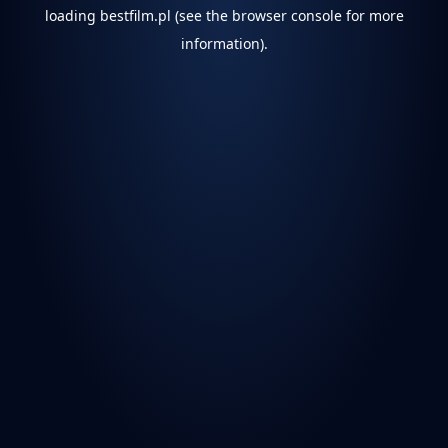
loading
bestfilm.pl
(see the
browser console
for more
information).