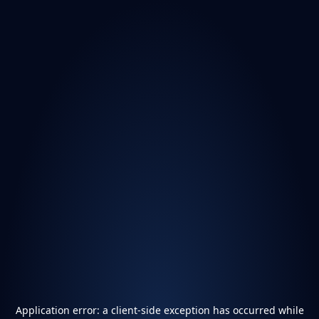
Application error: a
client
-side exception has occurred while