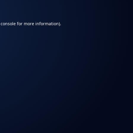
 console
for more information).