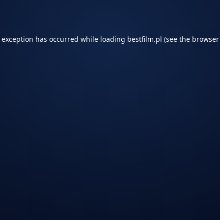
e exception has occurred while loading
bestfilm.pl
(see the
browser