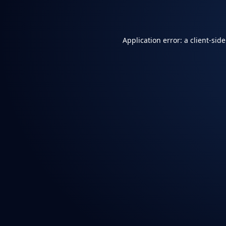
Application error: a
client
-sid