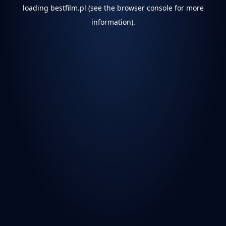
loading
bestfilm.pl
(see the
browser console
for more
information).