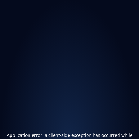
Application error: a
client
-side exception has occurred while